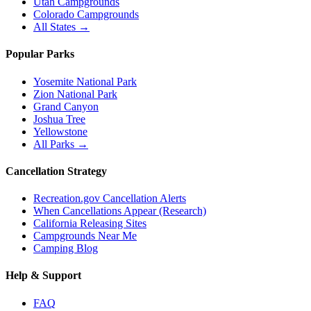
Utah Campgrounds
Colorado Campgrounds
All States →
Popular Parks
Yosemite National Park
Zion National Park
Grand Canyon
Joshua Tree
Yellowstone
All Parks →
Cancellation Strategy
Recreation.gov Cancellation Alerts
When Cancellations Appear (Research)
California Releasing Sites
Campgrounds Near Me
Camping Blog
Help & Support
FAQ