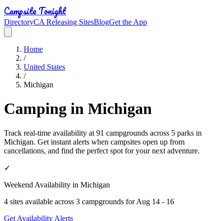
Campsite Tonight
Directory
CA Releasing Sites
Blog
Get the App
Home
/
United States
/
Michigan
Camping in Michigan
Track real-time availability at 91 campgrounds across 5 parks in
Michigan. Get instant alerts when campsites open up from
cancellations, and find the perfect spot for your next adventure.
✓
Weekend Availability in
Michigan
4
site
s
available across
3
campground
s
for
Aug 14 - 16
Get Availability Alerts