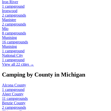
Iron River
1
campground
Ironwood
2
campground
s
Manistee
2
campground
s
Mio
8
campground
s
Munising
16
campground
s
Munising
1
campground
National City
1
campground
View all
22
cities →
Camping by County in
Michigan
Alcona County
1
campground
Alger County
11
campground
s
Benzie County
2
campground
s