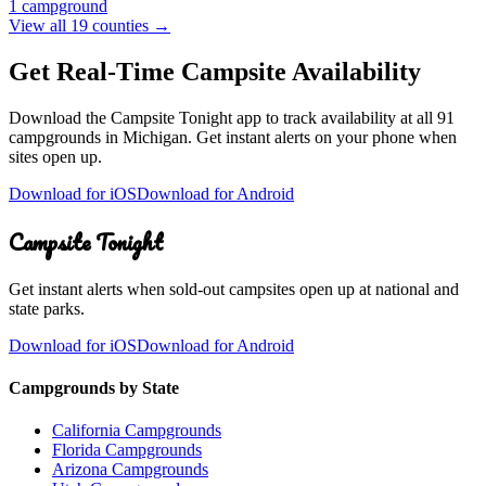
1
campground
View all
19
counties →
Get Real-Time Campsite Availability
Download the Campsite Tonight app to track availability at
all 91
campgrounds
in
Michigan
. Get instant alerts on your phone when
sites open up.
Download for iOS
Download for Android
Campsite Tonight
Get instant alerts when sold-out campsites open up at national and
state parks.
Download for iOS
Download for Android
Campgrounds by State
California Campgrounds
Florida Campgrounds
Arizona Campgrounds