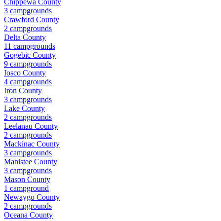
Chippewa County
3
campground
s
Crawford County
2
campground
s
Delta County
11
campground
s
Gogebic County
9
campground
s
Iosco County
4
campground
s
Iron County
3
campground
s
Lake County
2
campground
s
Leelanau County
2
campground
s
Mackinac County
3
campground
s
Manistee County
3
campground
s
Mason County
1
campground
Newaygo County
2
campground
s
Oceana County