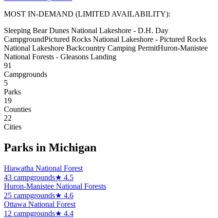
MOST IN-DEMAND (LIMITED AVAILABILITY):
Sleeping Bear Dunes National Lakeshore - D.H. Day
Campground
Pictured Rocks National Lakeshore - Pictured Rocks
National Lakeshore Backcountry Camping Permit
Huron-Manistee
National Forests - Gleasons Landing
91
Campground
s
5
Park
s
19
Counties
22
Cities
Parks in
Michigan
Hiawatha National Forest
43
campground
s
★
4.5
Huron-Manistee National Forests
25
campground
s
★
4.6
Ottawa National Forest
12
campground
s
★
4.4