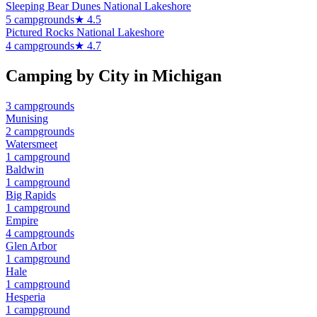
Sleeping Bear Dunes National Lakeshore
5
campground
s
★
4.5
Pictured Rocks National Lakeshore
4
campground
s
★
4.7
Camping by City in
Michigan
3
campground
s
Munising
2
campground
s
Watersmeet
1
campground
Baldwin
1
campground
Big Rapids
1
campground
Empire
4
campground
s
Glen Arbor
1
campground
Hale
1
campground
Hesperia
1
campground