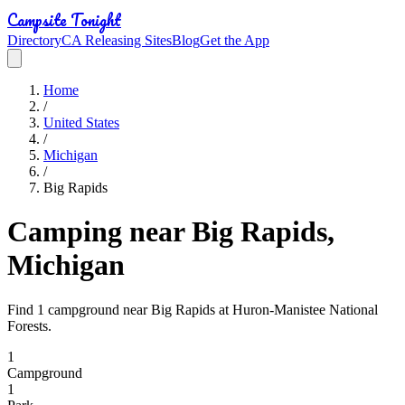
Campsite Tonight
Directory
CA Releasing Sites
Blog
Get the App
Home
/
United States
/
Michigan
/
Big Rapids
Camping near Big Rapids,
Michigan
Find 1 campground near Big Rapids at Huron-Manistee National
Forests.
1
Campground
1