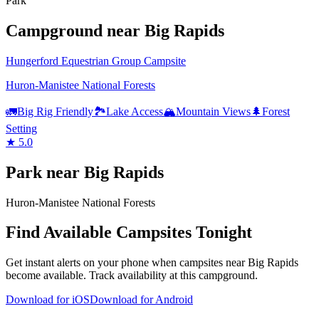
Park
Campground
near
Big Rapids
Hungerford Equestrian Group Campsite
Huron-Manistee National Forests
🚛
Big Rig Friendly
🏞️
Lake Access
🏔️
Mountain Views
🌲
Forest
Setting
★
5.0
Park
near
Big Rapids
Huron-Manistee National Forests
Find Available Campsites Tonight
Get instant alerts on your phone when campsites near
Big Rapids
become available. Track availability at
this campground
.
Download for iOS
Download for Android