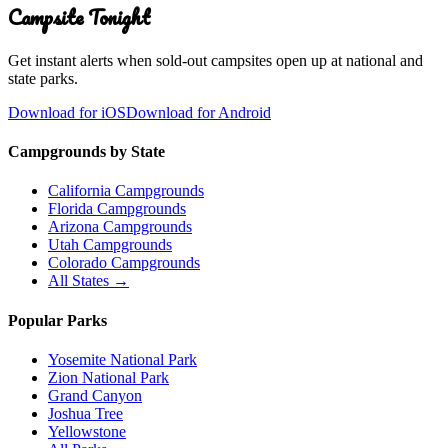
Campsite Tonight
Get instant alerts when sold-out campsites open up at national and
state parks.
Download for iOS
Download for Android
Campgrounds by State
California Campgrounds
Florida Campgrounds
Arizona Campgrounds
Utah Campgrounds
Colorado Campgrounds
All States →
Popular Parks
Yosemite National Park
Zion National Park
Grand Canyon
Joshua Tree
Yellowstone