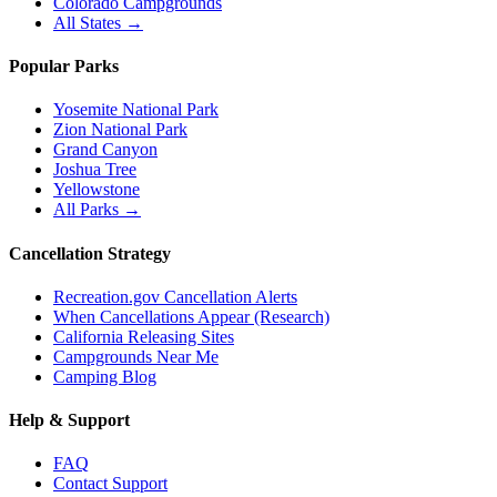
Colorado Campgrounds
All States →
Popular Parks
Yosemite National Park
Zion National Park
Grand Canyon
Joshua Tree
Yellowstone
All Parks →
Cancellation Strategy
Recreation.gov Cancellation Alerts
When Cancellations Appear (Research)
California Releasing Sites
Campgrounds Near Me
Camping Blog
Help & Support
FAQ
Contact Support