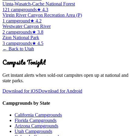
Uinta-Wasatch-Cache National Forest
121
campground
s
★
4.3
Virgin River Canyon Recreation Area (P)
1
campground
★
4.2
Westwater Canyon River
2
campground
s
★
3.8
Zion National Park
3
campground
s
★
4.5
← Back to
Utah
Campsite Tonight
Get instant alerts when sold-out campsites open up at national and
state parks.
Download for iOS
Download for Android
Campgrounds by State
California Campgrounds
Florida Campgrounds
Arizona Campgrounds
Utah Campgrounds