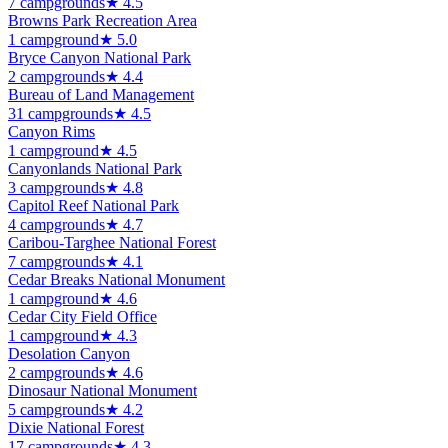
7
campground
s
★
4.5
Browns Park Recreation Area
1
campground
★
5.0
Bryce Canyon National Park
2
campground
s
★
4.4
Bureau of Land Management
31
campground
s
★
4.5
Canyon Rims
1
campground
★
4.5
Canyonlands National Park
3
campground
s
★
4.8
Capitol Reef National Park
4
campground
s
★
4.7
Caribou-Targhee National Forest
7
campground
s
★
4.1
Cedar Breaks National Monument
1
campground
★
4.6
Cedar City Field Office
1
campground
★
4.3
Desolation Canyon
2
campground
s
★
4.6
Dinosaur National Monument
5
campground
s
★
4.2
Dixie National Forest
17
campground
s
★
4.3