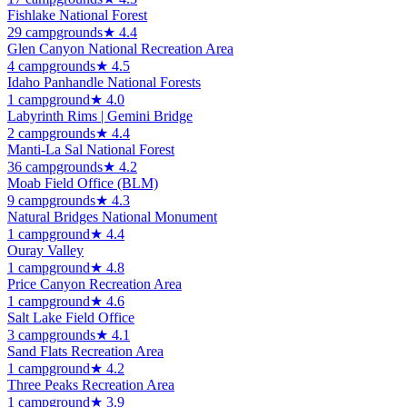
Fishlake National Forest
29
campground
s
★
4.4
Glen Canyon National Recreation Area
4
campground
s
★
4.5
Idaho Panhandle National Forests
1
campground
★
4.0
Labyrinth Rims | Gemini Bridge
2
campground
s
★
4.4
Manti-La Sal National Forest
36
campground
s
★
4.2
Moab Field Office (BLM)
9
campground
s
★
4.3
Natural Bridges National Monument
1
campground
★
4.4
Ouray Valley
1
campground
★
4.8
Price Canyon Recreation Area
1
campground
★
4.6
Salt Lake Field Office
3
campground
s
★
4.1
Sand Flats Recreation Area
1
campground
★
4.2
Three Peaks Recreation Area
1
campground
★
3.9