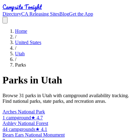
Campsite Tonight
Directory
CA Releasing Sites
Blog
Get the App
Home
/
United States
/
Utah
/
Parks
Parks in
Utah
Browse
31
park
s
in
Utah
with campground availability tracking.
Find national parks, state parks, and recreation areas.
Arches National Park
1
campground
★
4.7
Ashley National Forest
44
campground
s
★
4.1
Bears Ears National Monument