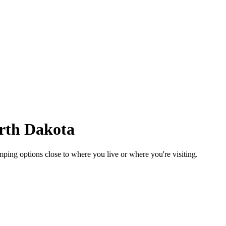
rth Dakota
ing options close to where you live or where you're visiting.