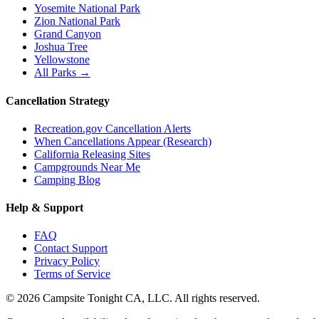
Yosemite National Park
Zion National Park
Grand Canyon
Joshua Tree
Yellowstone
All Parks →
Cancellation Strategy
Recreation.gov Cancellation Alerts
When Cancellations Appear (Research)
California Releasing Sites
Campgrounds Near Me
Camping Blog
Help & Support
FAQ
Contact Support
Privacy Policy
Terms of Service
©
2026
Campsite Tonight CA, LLC. All rights reserved.