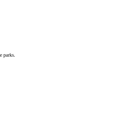
e parks.