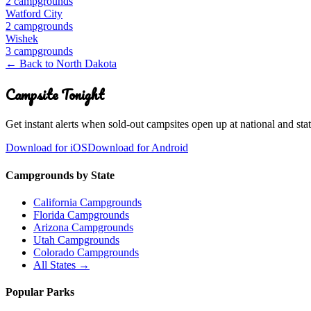
2
campground
s
Watford City
2
campground
s
Wishek
3
campground
s
← Back to
North Dakota
Campsite Tonight
Get instant alerts when sold-out campsites open up at national and stat
Download for iOS
Download for Android
Campgrounds by State
California Campgrounds
Florida Campgrounds
Arizona Campgrounds
Utah Campgrounds
Colorado Campgrounds
All States →
Popular Parks