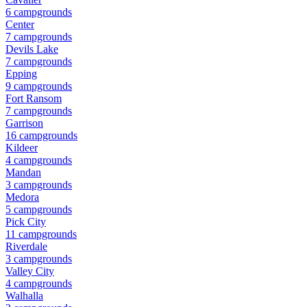
6
campground
s
Center
7
campground
s
Devils Lake
7
campground
s
Epping
9
campground
s
Fort Ransom
7
campground
s
Garrison
16
campground
s
Kildeer
4
campground
s
Mandan
3
campground
s
Medora
5
campground
s
Pick City
11
campground
s
Riverdale
3
campground
s
Valley City
4
campground
s
Walhalla