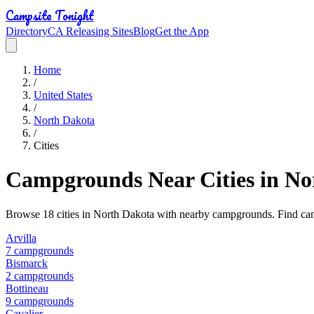
Campsite Tonight
Directory
CA Releasing Sites
Blog
Get the App
Home
/
United States
/
North Dakota
/
Cities
Campgrounds Near Cities in
No
Browse
18
cities in
North Dakota
with nearby campgrounds. Find camp
Arvilla
7
campground
s
Bismarck
2
campground
s
Bottineau
9
campground
s
Cavalier