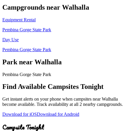
Campground
s
near
Walhalla
Equipment Rental
Pembina Gorge State Park
Day Use
Pembina Gorge State Park
Park
near
Walhalla
Pembina Gorge State Park
Find Available Campsites Tonight
Get instant alerts on your phone when campsites near
Walhalla
become available. Track availability at
all 2 nearby campgrounds
.
Download for iOS
Download for Android
Campsite Tonight