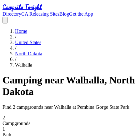
Campsite Tonight
Directory
CA Releasing Sites
Blog
Get the App
Home
/
United States
/
North Dakota
/
Walhalla
Camping near Walhalla, North
Dakota
Find 2 campgrounds near Walhalla at Pembina Gorge State Park.
2
Campground
s
1
Park