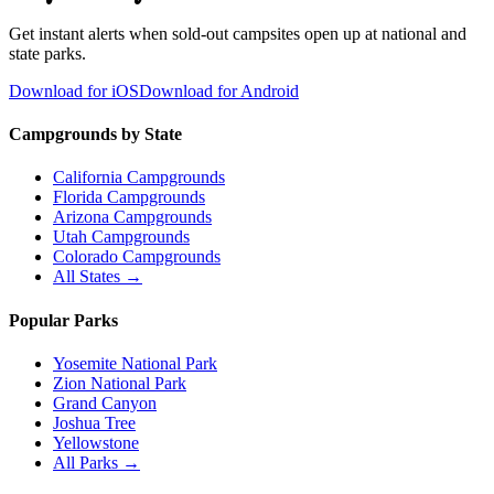
Get instant alerts when sold-out campsites open up at national and
state parks.
Download for iOS
Download for Android
Campgrounds by State
California Campgrounds
Florida Campgrounds
Arizona Campgrounds
Utah Campgrounds
Colorado Campgrounds
All States →
Popular Parks
Yosemite National Park
Zion National Park
Grand Canyon
Joshua Tree
Yellowstone
All Parks →