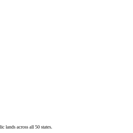
ic lands across all 50 states.