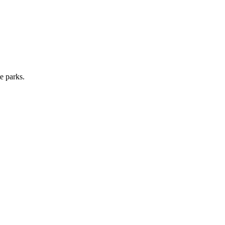
e parks.