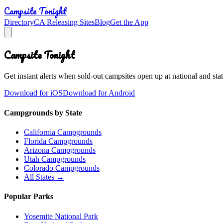
Campsite Tonight
Directory
CA Releasing Sites
Blog
Get the App
Campsite Tonight
Get instant alerts when sold-out campsites open up at national and stat
Download for iOS
Download for Android
Campgrounds by State
California Campgrounds
Florida Campgrounds
Arizona Campgrounds
Utah Campgrounds
Colorado Campgrounds
All States →
Popular Parks
Yosemite National Park