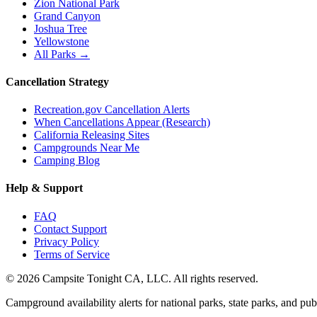
Zion National Park
Grand Canyon
Joshua Tree
Yellowstone
All Parks →
Cancellation Strategy
Recreation.gov Cancellation Alerts
When Cancellations Appear (Research)
California Releasing Sites
Campgrounds Near Me
Camping Blog
Help & Support
FAQ
Contact Support
Privacy Policy
Terms of Service
©
2026
Campsite Tonight CA, LLC. All rights reserved.
Campground availability alerts for national parks, state parks, and publ