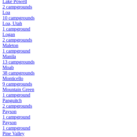
Lake Powell
2
campground
s
Loa
10
campground
s
Loa, Utah
1
campground
Logan
2
campground
s
Maleton
1
campground
Manila
13
campground
s
Moab
38
campground
s
Monticello
9
campground
s
Mountain Green
1
campground
Panguitch
2
campground
s
Payson
1
campground
Payson
1
campground
Pine Valley