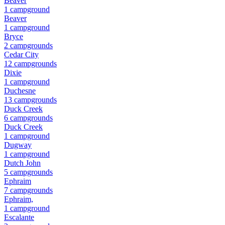
Beaver
1
campground
Beaver
1
campground
Bryce
2
campground
s
Cedar City
12
campground
s
Dixie
1
campground
Duchesne
13
campground
s
Duck Creek
6
campground
s
Duck Creek
1
campground
Dugway
1
campground
Dutch John
5
campground
s
Ephraim
7
campground
s
Ephraim,
1
campground
Escalante