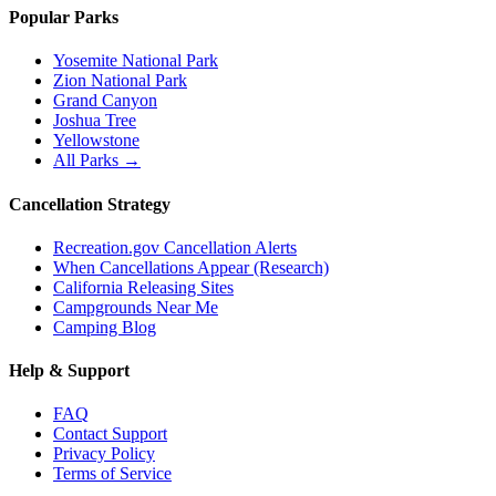
Popular Parks
Yosemite National Park
Zion National Park
Grand Canyon
Joshua Tree
Yellowstone
All Parks →
Cancellation Strategy
Recreation.gov Cancellation Alerts
When Cancellations Appear (Research)
California Releasing Sites
Campgrounds Near Me
Camping Blog
Help & Support
FAQ
Contact Support
Privacy Policy
Terms of Service