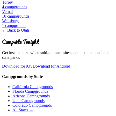
Torrey
4
campground
s
Vernal
10
campground
s
Wallsburg
1
campground
← Back to
Utah
Campsite Tonight
Get instant alerts when sold-out campsites open up at national and
state parks.
Download for iOS
Download for Android
Campgrounds by State
California Campgrounds
Florida Campgrounds
Arizona Campgrounds
Utah Campgrounds
Colorado Campgrounds
All States →