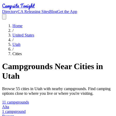
Campsite Tonight
Directory
CA Releasing Sites
Blog
Get the App
Home
/
United States
/
Utah
/
Cities
Campgrounds Near Cities in
Utah
Browse
55
cities in
Utah
with nearby campgrounds. Find camping
options close to where you live or where you're visiting.
11
campground
s
Alta
1
campground