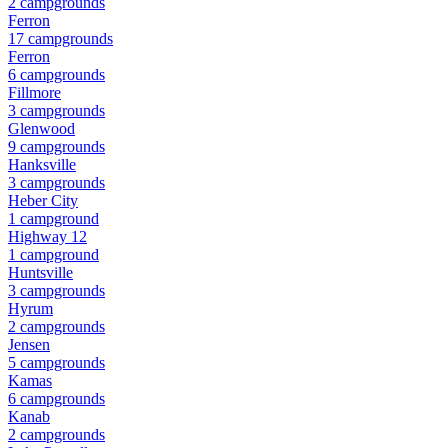
2
campground
s
Ferron
17
campground
s
Ferron
6
campground
s
Fillmore
3
campground
s
Glenwood
9
campground
s
Hanksville
3
campground
s
Heber City
1
campground
Highway 12
1
campground
Huntsville
3
campground
s
Hyrum
2
campground
s
Jensen
5
campground
s
Kamas
6
campground
s
Kanab
2
campground
s