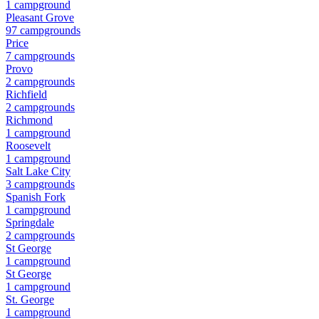
1
campground
Pleasant Grove
97
campground
s
Price
7
campground
s
Provo
2
campground
s
Richfield
2
campground
s
Richmond
1
campground
Roosevelt
1
campground
Salt Lake City
3
campground
s
Spanish Fork
1
campground
Springdale
2
campground
s
St George
1
campground
St George
1
campground
St. George
1
campground