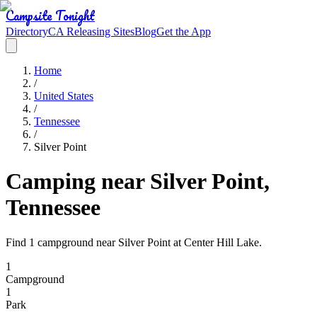
Campsite Tonight
Directory
CA Releasing Sites
Blog
Get the App
Home
/
United States
/
Tennessee
/
Silver Point
Camping near Silver Point,
Tennessee
Find 1 campground near Silver Point at Center Hill Lake.
1
Campground
1
Park