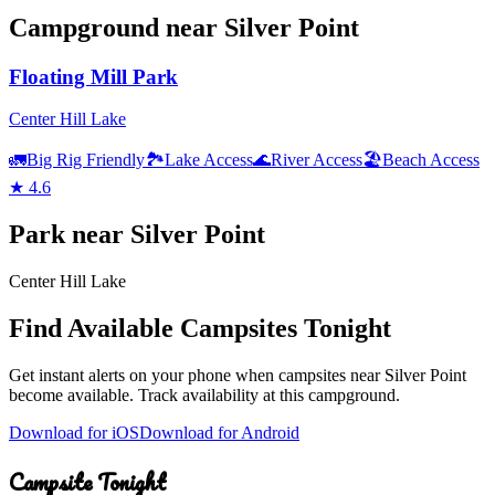
Campground
near
Silver Point
Floating Mill Park
Center Hill Lake
🚛
Big Rig Friendly
🏞️
Lake Access
🌊
River Access
🏖️
Beach Access
★
4.6
Park
near
Silver Point
Center Hill Lake
Find Available Campsites Tonight
Get instant alerts on your phone when campsites near
Silver Point
become available. Track availability at
this campground
.
Download for iOS
Download for Android
Campsite Tonight