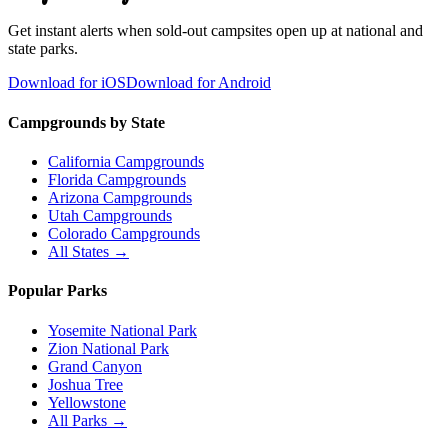
Get instant alerts when sold-out campsites open up at national and
state parks.
Download for iOS
Download for Android
Campgrounds by State
California Campgrounds
Florida Campgrounds
Arizona Campgrounds
Utah Campgrounds
Colorado Campgrounds
All States →
Popular Parks
Yosemite National Park
Zion National Park
Grand Canyon
Joshua Tree
Yellowstone
All Parks →