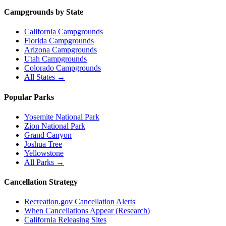
Campgrounds by State
California Campgrounds
Florida Campgrounds
Arizona Campgrounds
Utah Campgrounds
Colorado Campgrounds
All States →
Popular Parks
Yosemite National Park
Zion National Park
Grand Canyon
Joshua Tree
Yellowstone
All Parks →
Cancellation Strategy
Recreation.gov Cancellation Alerts
When Cancellations Appear (Research)
California Releasing Sites