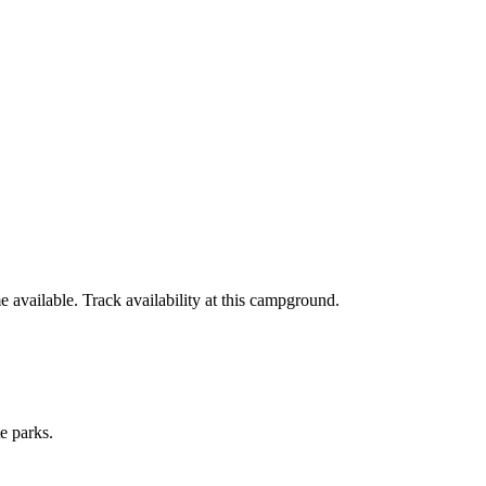
available. Track availability at
this campground
.
e parks.