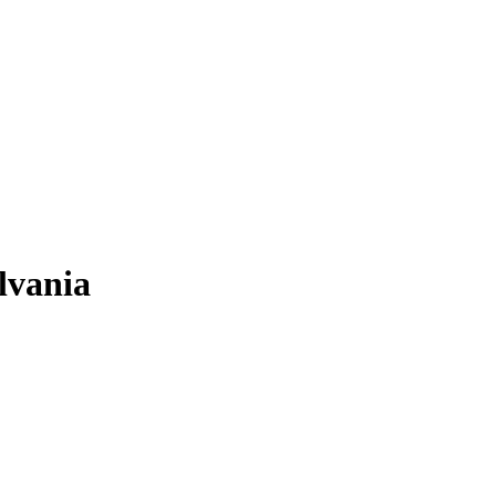
lvania