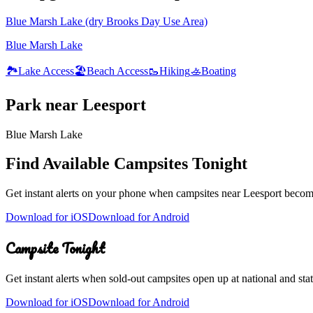
Blue Marsh Lake (dry Brooks Day Use Area)
Blue Marsh Lake
🏞️
Lake Access
🏖️
Beach Access
🥾
Hiking
🚣
Boating
Park
near
Leesport
Blue Marsh Lake
Find Available Campsites Tonight
Get instant alerts on your phone when campsites near
Leesport
become 
Download for iOS
Download for Android
Campsite Tonight
Get instant alerts when sold-out campsites open up at national and stat
Download for iOS
Download for Android