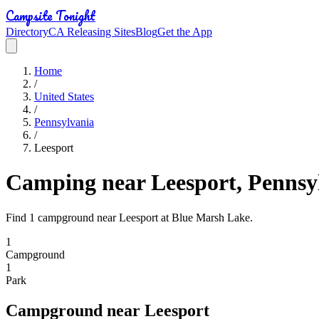
Campsite Tonight
Directory
CA Releasing Sites
Blog
Get the App
Home
/
United States
/
Pennsylvania
/
Leesport
Camping near Leesport, Pennsy
Find 1 campground near Leesport at Blue Marsh Lake.
1
Campground
1
Park
Campground
near
Leesport