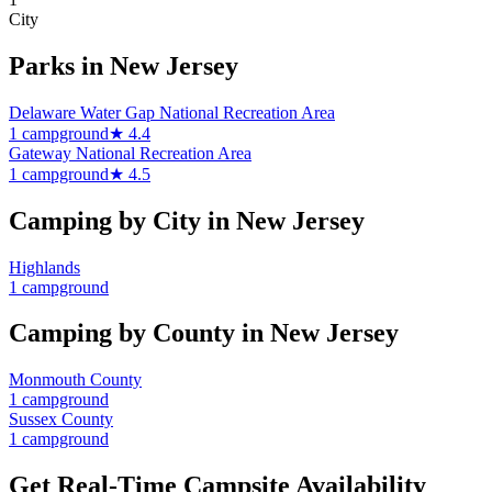
City
Parks in
New Jersey
Delaware Water Gap National Recreation Area
1
campground
★
4.4
Gateway National Recreation Area
1
campground
★
4.5
Camping by City in
New Jersey
Highlands
1
campground
Camping by County in
New Jersey
Monmouth County
1
campground
Sussex County
1
campground
Get Real-Time Campsite Availability