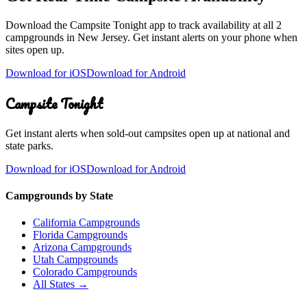
Download the Campsite Tonight app to track availability at
all 2
campgrounds
in
New Jersey
. Get instant alerts on your phone when
sites open up.
Download for iOS
Download for Android
Campsite Tonight
Get instant alerts when sold-out campsites open up at national and
state parks.
Download for iOS
Download for Android
Campgrounds by State
California Campgrounds
Florida Campgrounds
Arizona Campgrounds
Utah Campgrounds
Colorado Campgrounds
All States →