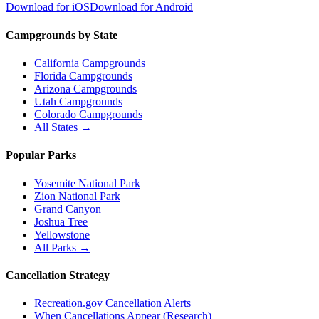
Download for iOS
Download for Android
Campgrounds by State
California Campgrounds
Florida Campgrounds
Arizona Campgrounds
Utah Campgrounds
Colorado Campgrounds
All States →
Popular Parks
Yosemite National Park
Zion National Park
Grand Canyon
Joshua Tree
Yellowstone
All Parks →
Cancellation Strategy
Recreation.gov Cancellation Alerts
When Cancellations Appear (Research)