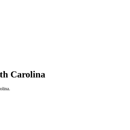
th Carolina
olina.