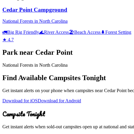
Cedar Point Campground
National Forests in North Carolina
🚛
Big Rig Friendly
🌊
River Access
🏖️
Beach Access
🌲
Forest Setting
★
4.7
Park
near
Cedar Point
National Forests in North Carolina
Find Available Campsites Tonight
Get instant alerts on your phone when campsites near
Cedar Point
bec
Download for iOS
Download for Android
Campsite Tonight
Get instant alerts when sold-out campsites open up at national and stat