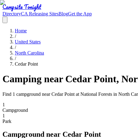
Campsite Tonight
Directory
CA Releasing Sites
Blog
Get the App
Home
/
United States
/
North Carolina
/
Cedar Point
Camping near Cedar Point, Nor
Find 1 campground near Cedar Point at National Forests in North Car
1
Campground
1
Park
Campground
near
Cedar Point