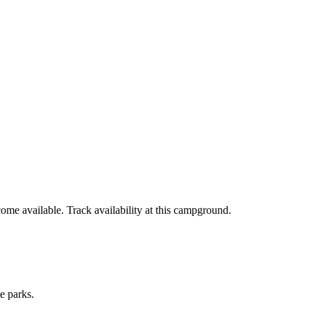
ome available. Track availability at
this campground
.
e parks.