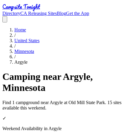
Campsite Tonight
Directory
CA Releasing Sites
Blog
Get the App
Home
/
United States
/
Minnesota
/
Argyle
Camping near Argyle,
Minnesota
Find 1 campground near Argyle at Old Mill State Park. 15 sites
available this weekend.
✓
Weekend Availability in
Argyle