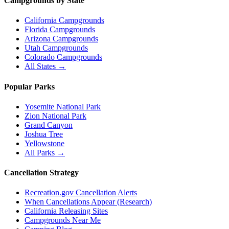
Campgrounds by State
California Campgrounds
Florida Campgrounds
Arizona Campgrounds
Utah Campgrounds
Colorado Campgrounds
All States →
Popular Parks
Yosemite National Park
Zion National Park
Grand Canyon
Joshua Tree
Yellowstone
All Parks →
Cancellation Strategy
Recreation.gov Cancellation Alerts
When Cancellations Appear (Research)
California Releasing Sites
Campgrounds Near Me