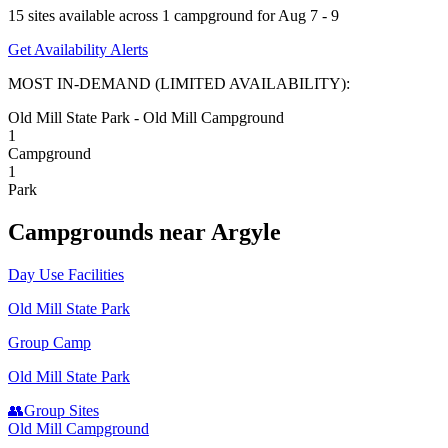
15
site
s
available across
1
campground
for
Aug 7 - 9
Get Availability Alerts
MOST IN-DEMAND (LIMITED AVAILABILITY):
Old Mill State Park - Old Mill Campground
1
Campground
1
Park
Campground
s
near
Argyle
Day Use Facilities
Old Mill State Park
Group Camp
Old Mill State Park
👥
Group Sites
Old Mill Campground