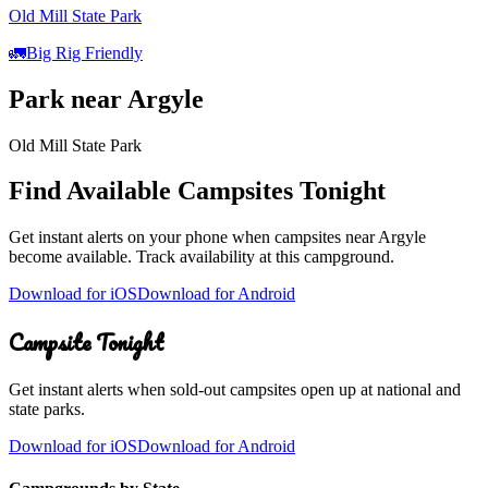
Old Mill State Park
🚛
Big Rig Friendly
Park
near
Argyle
Old Mill State Park
Find Available Campsites Tonight
Get instant alerts on your phone when campsites near
Argyle
become available. Track availability at
this campground
.
Download for iOS
Download for Android
Campsite Tonight
Get instant alerts when sold-out campsites open up at national and
state parks.
Download for iOS
Download for Android