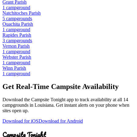
Grant Parish
1
campground
Natchitoches Parish
5
campground
s
Ouachita Parish
1
campground
Rapides Parish
3
campground
s
Vernon Parish
1
campground
Webster Parish
1
campground
Winn Parish
1
campground
Get Real-Time Campsite Availability
Download the Campsite Tonight app to track availability at
all 14
campgrounds
in
Louisiana
. Get instant alerts on your phone when
sites open up.
Download for iOS
Download for Android
Campsite Tonight