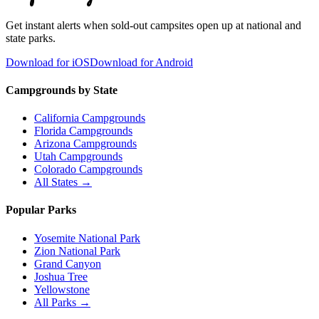
Get instant alerts when sold-out campsites open up at national and
state parks.
Download for iOS
Download for Android
Campgrounds by State
California Campgrounds
Florida Campgrounds
Arizona Campgrounds
Utah Campgrounds
Colorado Campgrounds
All States →
Popular Parks
Yosemite National Park
Zion National Park
Grand Canyon
Joshua Tree
Yellowstone
All Parks →