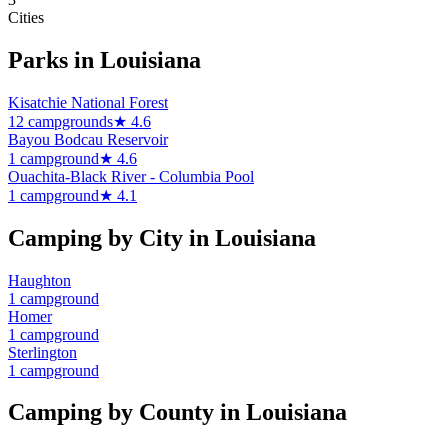
Cities
Parks in
Louisiana
Kisatchie National Forest
12
campground
s
★
4.6
Bayou Bodcau Reservoir
1
campground
★
4.6
Ouachita-Black River - Columbia Pool
1
campground
★
4.1
Camping by City in
Louisiana
Haughton
1
campground
Homer
1
campground
Sterlington
1
campground
Camping by County in
Louisiana