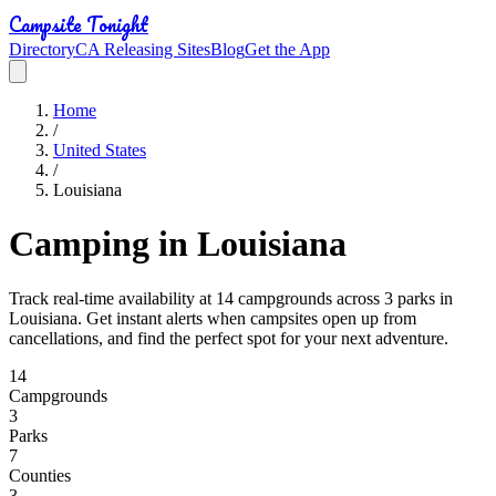
Campsite Tonight
Directory
CA Releasing Sites
Blog
Get the App
Home
/
United States
/
Louisiana
Camping in Louisiana
Track real-time availability at 14 campgrounds across 3 parks in
Louisiana. Get instant alerts when campsites open up from
cancellations, and find the perfect spot for your next adventure.
14
Campground
s
3
Park
s
7
Counties
3