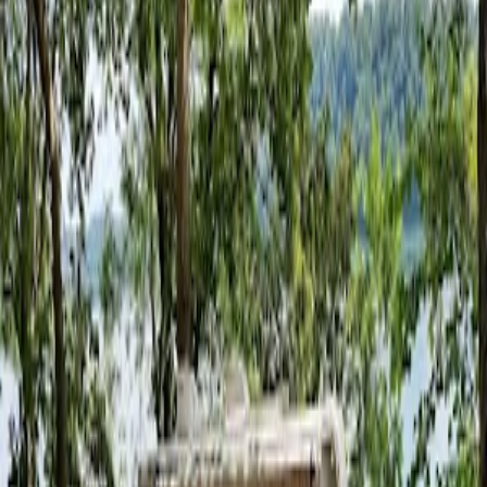
Campground
s
near
Somerset
Fishing Creek Campground
Lake Cumberland
🚛
Big Rig Friendly
🏞️
Lake Access
🌊
River Access
🏖️
Beach Access
★
4.5
Waitsboro Campground
Lake Cumberland
🚛
Big Rig Friendly
🏞️
Lake Access
🌊
River Access
🏖️
Beach Access
★
4.2
Park
near
Somerset
Lake Cumberland
Find Available Campsites Tonight