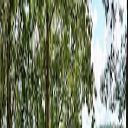
Campsite Tonight
Directory
CA Releasing Sites
Blog
Get the App
Home
/
United States
/
Kentucky
/
Somerset
Camping near Somerset,
Kentucky
Find 2 campgrounds near Somerset at Lake Cumberland.
2
Campground
s
1
Park