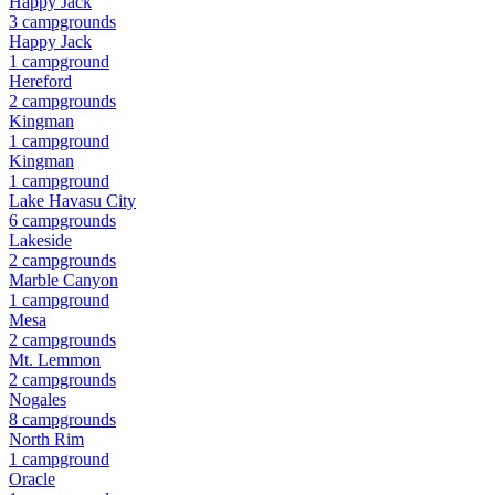
Happy Jack
3
campground
s
Happy Jack
1
campground
Hereford
2
campground
s
Kingman
1
campground
Kingman
1
campground
Lake Havasu City
6
campground
s
Lakeside
2
campground
s
Marble Canyon
1
campground
Mesa
2
campground
s
Mt. Lemmon
2
campground
s
Nogales
8
campground
s
North Rim
1
campground
Oracle