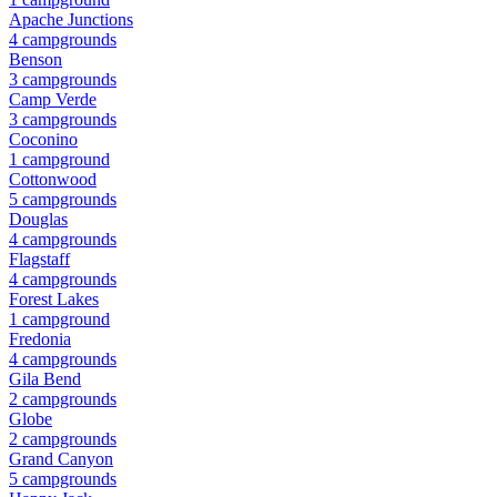
Apache Junctions
4
campground
s
Benson
3
campground
s
Camp Verde
3
campground
s
Coconino
1
campground
Cottonwood
5
campground
s
Douglas
4
campground
s
Flagstaff
4
campground
s
Forest Lakes
1
campground
Fredonia
4
campground
s
Gila Bend
2
campground
s
Globe
2
campground
s
Grand Canyon
5
campground
s