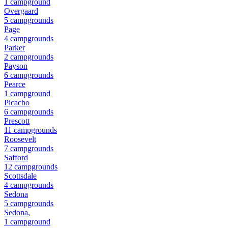
1
campground
Overgaard
5
campground
s
Page
4
campground
s
Parker
2
campground
s
Payson
6
campground
s
Pearce
1
campground
Picacho
6
campground
s
Prescott
11
campground
s
Roosevelt
7
campground
s
Safford
12
campground
s
Scottsdale
4
campground
s
Sedona
5
campground
s
Sedona,
1
campground