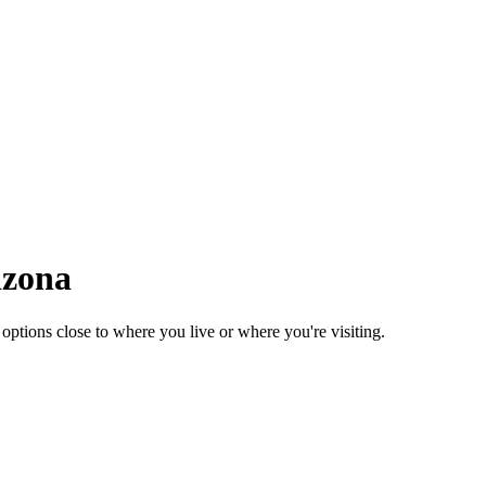
izona
tions close to where you live or where you're visiting.