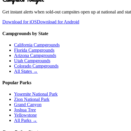
Get instant alerts when sold-out campsites open up at national and stat
Download for iOS
Download for Android
Campgrounds by State
California Campgrounds
Florida Campgrounds
Arizona Campgrounds
Utah Campgrounds
Colorado Campgrounds
All States →
Popular Parks
Yosemite National Park
Zion National Park
Grand Canyon
Joshua Tree
Yellowstone
All Parks →