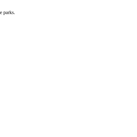
e parks.