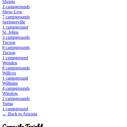
Shonto
2
campground
s
Show Low
7
campground
s
Springerville
1
campground
St. Johns
3
campground
s
Tucson
8
campground
s
Tucson
1
campground
Wenden
8
campground
s
Willcox
1
campground
Williams
4
campground
s
Winslow
2
campground
s
Yuma
1
campground
← Back to
Arizona
Campsite Tonight