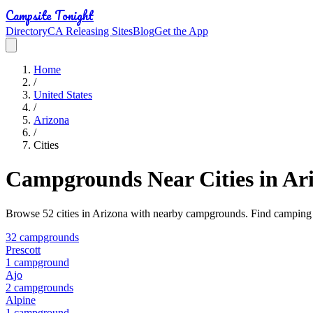
Campsite Tonight
Directory
CA Releasing Sites
Blog
Get the App
Home
/
United States
/
Arizona
/
Cities
Campgrounds Near Cities in
Ar
Browse
52
cities in
Arizona
with nearby campgrounds. Find camping op
32
campground
s
Prescott
1
campground
Ajo
2
campground
s
Alpine
1
campground