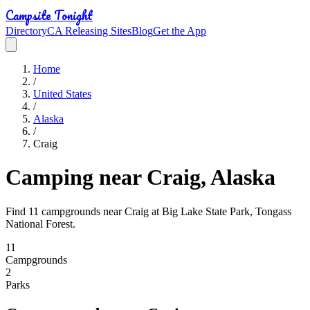
Campsite Tonight
Directory
CA Releasing Sites
Blog
Get the App
Home
/
United States
/
Alaska
/
Craig
Camping near Craig, Alaska
Find 11 campgrounds near Craig at Big Lake State Park, Tongass
National Forest.
11
Campground
s
2
Park
s