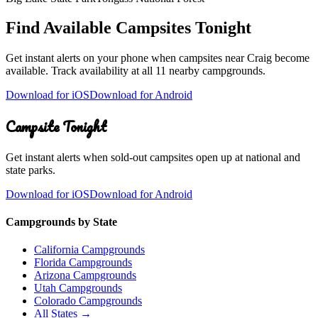
Find Available Campsites Tonight
Get instant alerts on your phone when campsites near
Craig
become
available. Track availability at
all 11 nearby campgrounds
.
Download for iOS
Download for Android
Campsite Tonight
Get instant alerts when sold-out campsites open up at national and
state parks.
Download for iOS
Download for Android
Campgrounds by State
California Campgrounds
Florida Campgrounds
Arizona Campgrounds
Utah Campgrounds
Colorado Campgrounds
All States →