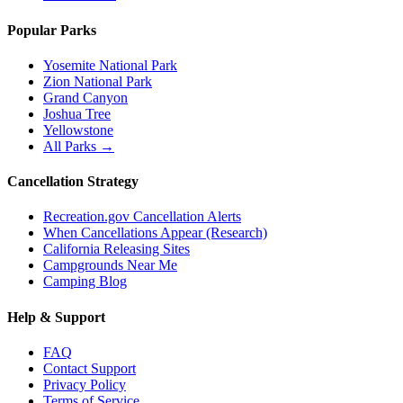
Popular Parks
Yosemite National Park
Zion National Park
Grand Canyon
Joshua Tree
Yellowstone
All Parks →
Cancellation Strategy
Recreation.gov Cancellation Alerts
When Cancellations Appear (Research)
California Releasing Sites
Campgrounds Near Me
Camping Blog
Help & Support
FAQ
Contact Support
Privacy Policy
Terms of Service