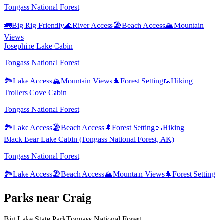
Tongass National Forest
🚛
Big Rig Friendly
🌊
River Access
🏖️
Beach Access
🏔️
Mountain
Views
Josephine Lake Cabin
Tongass National Forest
🏞️
Lake Access
🏔️
Mountain Views
🌲
Forest Setting
🥾
Hiking
Trollers Cove Cabin
Tongass National Forest
🏞️
Lake Access
🏖️
Beach Access
🌲
Forest Setting
🥾
Hiking
Black Bear Lake Cabin (Tongass National Forest, AK)
Tongass National Forest
🏞️
Lake Access
🏖️
Beach Access
🏔️
Mountain Views
🌲
Forest Setting
Park
s
near
Craig
Big Lake State Park
Tongass National Forest