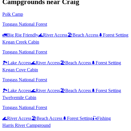
Campground
s
near
Craig
Polk Camp
Tongass National Forest
🚛
Big Rig Friendly
🌊
River Access
🏖️
Beach Access
🌲
Forest Setting
Kegan Creek Cabin
Tongass National Forest
🏞️
Lake Access
🌊
River Access
🏖️
Beach Access
🌲
Forest Setting
Kegan Cove Cabin
Tongass National Forest
🏞️
Lake Access
🌊
River Access
🏖️
Beach Access
🌲
Forest Setting
Twelvemile Cabin
Tongass National Forest
🌊
River Access
🏖️
Beach Access
🌲
Forest Setting
🎣
Fishing
Harris River Campground