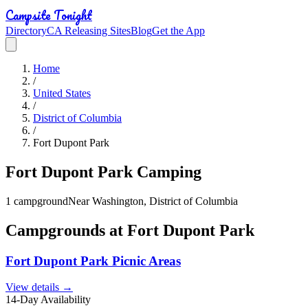
Campsite Tonight
Directory
CA Releasing Sites
Blog
Get the App
Home
/
United States
/
District of Columbia
/
Fort Dupont Park
Fort Dupont Park Camping
1
campground
Near
Washington
,
District of Columbia
Campgrounds at
Fort Dupont Park
Fort Dupont Park Picnic Areas
View details →
14-Day Availability