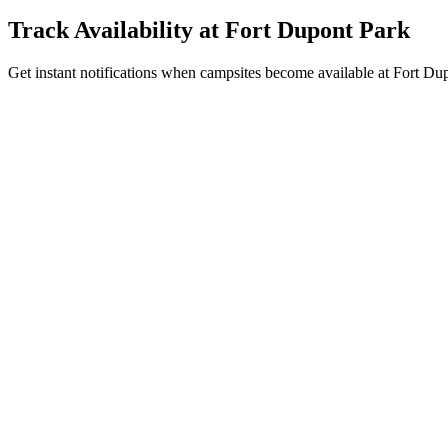
Track Availability at
Fort Dupont Park
Get instant notifications when campsites become available at Fort Dup