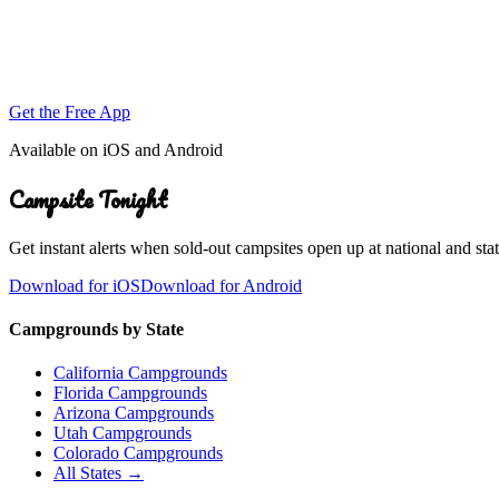
Get the Free App
Available on iOS and Android
Campsite Tonight
Get instant alerts when sold-out campsites open up at national and stat
Download for iOS
Download for Android
Campgrounds by State
California Campgrounds
Florida Campgrounds
Arizona Campgrounds
Utah Campgrounds
Colorado Campgrounds
All States →