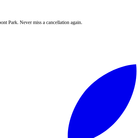
ont Park. Never miss a cancellation again.