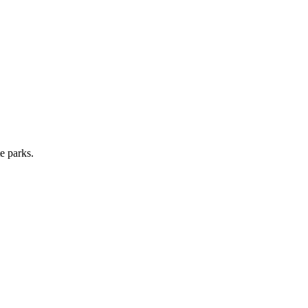
e parks.