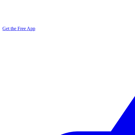
Get the Free App