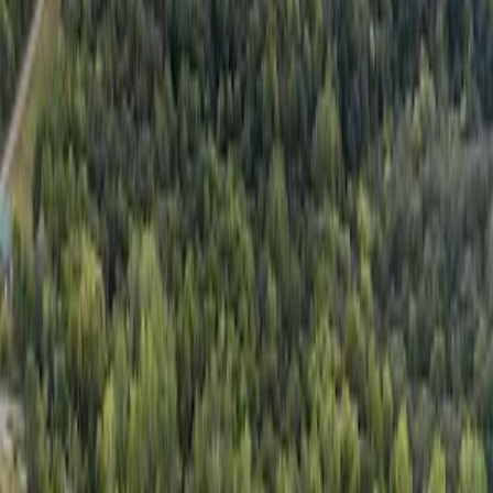
Get the Free App