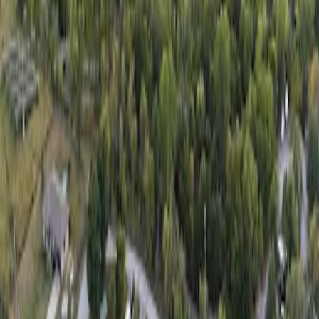
Get the Free App
Available on iOS and Android