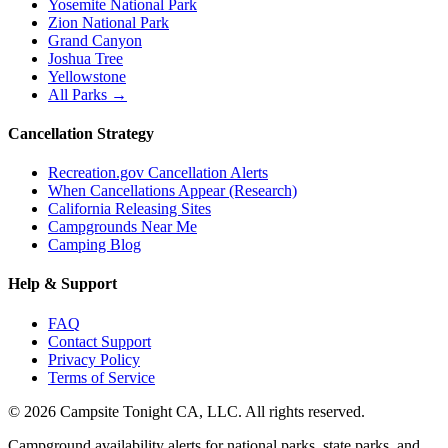
Yosemite National Park
Zion National Park
Grand Canyon
Joshua Tree
Yellowstone
All Parks →
Cancellation Strategy
Recreation.gov Cancellation Alerts
When Cancellations Appear (Research)
California Releasing Sites
Campgrounds Near Me
Camping Blog
Help & Support
FAQ
Contact Support
Privacy Policy
Terms of Service
©
2026
Campsite Tonight CA, LLC. All rights reserved.
Campground availability alerts for national parks, state parks, and