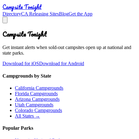
Campsite Tonight
Directory
CA Releasing Sites
Blog
Get the App
Campsite Tonight
Get instant alerts when sold-out campsites open up at national and
state parks.
Download for iOS
Download for Android
Campgrounds by State
California Campgrounds
Florida Campgrounds
Arizona Campgrounds
Utah Campgrounds
Colorado Campgrounds
All States →
Popular Parks