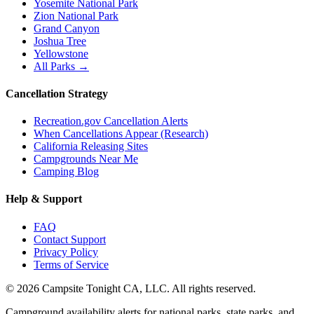
Yosemite National Park
Zion National Park
Grand Canyon
Joshua Tree
Yellowstone
All Parks →
Cancellation Strategy
Recreation.gov Cancellation Alerts
When Cancellations Appear (Research)
California Releasing Sites
Campgrounds Near Me
Camping Blog
Help & Support
FAQ
Contact Support
Privacy Policy
Terms of Service
©
2026
Campsite Tonight CA, LLC. All rights reserved.
Campground availability alerts for national parks, state parks, and