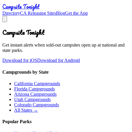
Campsite Tonight
Directory
CA Releasing Sites
Blog
Get the App
Campsite Tonight
Get instant alerts when sold-out campsites open up at national and
state parks.
Download for iOS
Download for Android
Campgrounds by State
California Campgrounds
Florida Campgrounds
Arizona Campgrounds
Utah Campgrounds
Colorado Campgrounds
All States →
Popular Parks