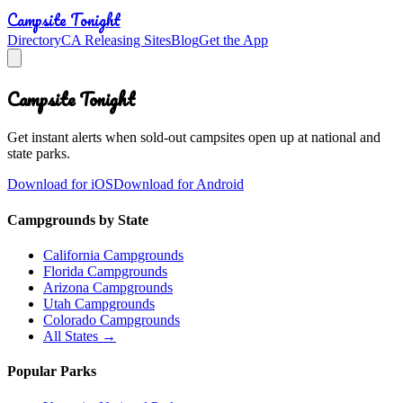
Campsite Tonight
Directory
CA Releasing Sites
Blog
Get the App
Campsite Tonight
Get instant alerts when sold-out campsites open up at national and
state parks.
Download for iOS
Download for Android
Campgrounds by State
California Campgrounds
Florida Campgrounds
Arizona Campgrounds
Utah Campgrounds
Colorado Campgrounds
All States →
Popular Parks