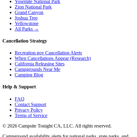
Yosemite National Park
Zion National Park
Grand Canyon
Joshua Tree
Yellowstone
All Parks →
Cancellation Strategy
Recreation.gov Cancellation Alerts
When Cancellations Appear (Research)
California Releasing Sites
Campgrounds Near Me
Camping Blog
Help & Support
FAQ
Contact Support
Privacy Policy
Terms of Service
©
2026
Campsite Tonight CA, LLC. All rights reserved.
Campground availability alerts for national parks, state parks, and