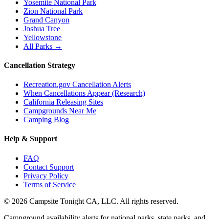
Yosemite National Park
Zion National Park
Grand Canyon
Joshua Tree
Yellowstone
All Parks →
Cancellation Strategy
Recreation.gov Cancellation Alerts
When Cancellations Appear (Research)
California Releasing Sites
Campgrounds Near Me
Camping Blog
Help & Support
FAQ
Contact Support
Privacy Policy
Terms of Service
©
2026
Campsite Tonight CA, LLC. All rights reserved.
Campground availability alerts for national parks, state parks, and