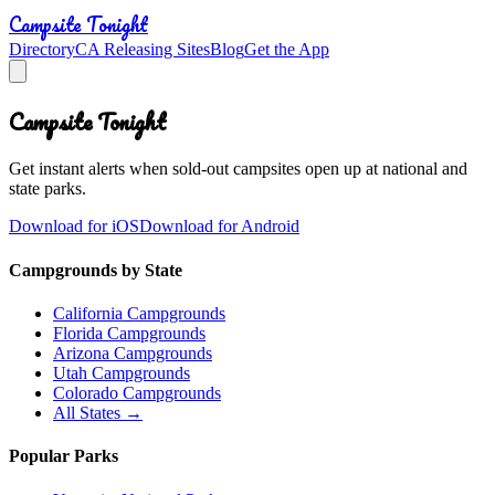
Campsite Tonight
Directory
CA Releasing Sites
Blog
Get the App
Campsite Tonight
Get instant alerts when sold-out campsites open up at national and
state parks.
Download for iOS
Download for Android
Campgrounds by State
California Campgrounds
Florida Campgrounds
Arizona Campgrounds
Utah Campgrounds
Colorado Campgrounds
All States →
Popular Parks