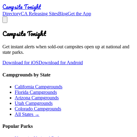
Campsite Tonight
Directory
CA Releasing Sites
Blog
Get the App
Campsite Tonight
Get instant alerts when sold-out campsites open up at national and
state parks.
Download for iOS
Download for Android
Campgrounds by State
California Campgrounds
Florida Campgrounds
Arizona Campgrounds
Utah Campgrounds
Colorado Campgrounds
All States →
Popular Parks