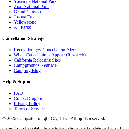
Yosemite National Park
Zion National Park
Grand Canyon
Joshua Tree
Yellowstone
All Parks →
Cancellation Strategy
Recreation.gov Cancellation Alerts
When Cancellations Appear (Research)
California Releasing Sites
Campgrounds Near Me
Camping Blog
Help & Support
FAQ
Contact Support
Privacy Policy
Terms of Service
©
2026
Campsite Tonight CA, LLC. All rights reserved.
Campground availability alerts for national parks, state parks, and