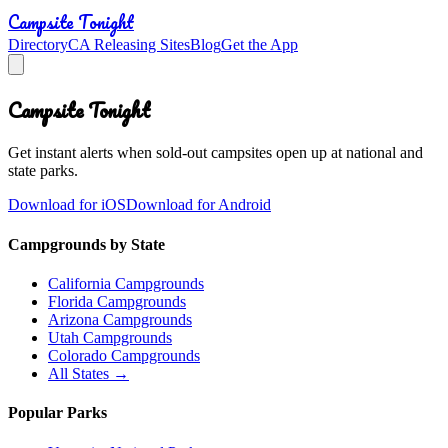
Campsite Tonight
Directory
CA Releasing Sites
Blog
Get the App
Campsite Tonight
Get instant alerts when sold-out campsites open up at national and
state parks.
Download for iOS
Download for Android
Campgrounds by State
California Campgrounds
Florida Campgrounds
Arizona Campgrounds
Utah Campgrounds
Colorado Campgrounds
All States →
Popular Parks