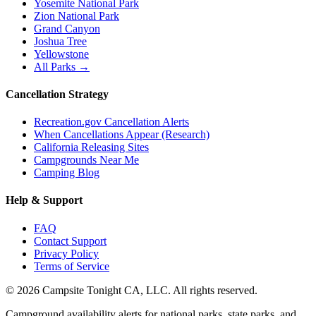
Yosemite National Park
Zion National Park
Grand Canyon
Joshua Tree
Yellowstone
All Parks →
Cancellation Strategy
Recreation.gov Cancellation Alerts
When Cancellations Appear (Research)
California Releasing Sites
Campgrounds Near Me
Camping Blog
Help & Support
FAQ
Contact Support
Privacy Policy
Terms of Service
©
2026
Campsite Tonight CA, LLC. All rights reserved.
Campground availability alerts for national parks, state parks, and