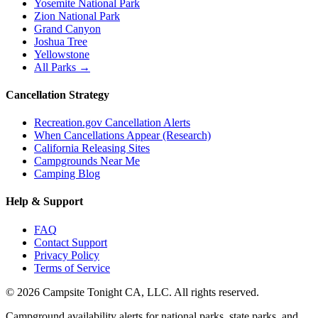
Yosemite National Park
Zion National Park
Grand Canyon
Joshua Tree
Yellowstone
All Parks →
Cancellation Strategy
Recreation.gov Cancellation Alerts
When Cancellations Appear (Research)
California Releasing Sites
Campgrounds Near Me
Camping Blog
Help & Support
FAQ
Contact Support
Privacy Policy
Terms of Service
©
2026
Campsite Tonight CA, LLC. All rights reserved.
Campground availability alerts for national parks, state parks, and