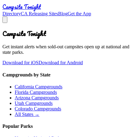
Campsite Tonight
Directory
CA Releasing Sites
Blog
Get the App
Campsite Tonight
Get instant alerts when sold-out campsites open up at national and
state parks.
Download for iOS
Download for Android
Campgrounds by State
California Campgrounds
Florida Campgrounds
Arizona Campgrounds
Utah Campgrounds
Colorado Campgrounds
All States →
Popular Parks