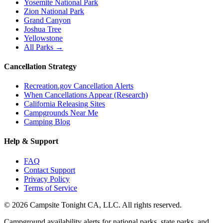
Yosemite National Park
Zion National Park
Grand Canyon
Joshua Tree
Yellowstone
All Parks →
Cancellation Strategy
Recreation.gov Cancellation Alerts
When Cancellations Appear (Research)
California Releasing Sites
Campgrounds Near Me
Camping Blog
Help & Support
FAQ
Contact Support
Privacy Policy
Terms of Service
©
2026
Campsite Tonight CA, LLC. All rights reserved.
Campground availability alerts for national parks, state parks, and