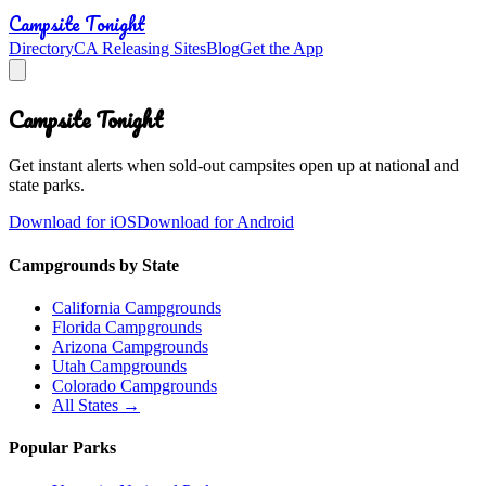
Campsite Tonight
Directory
CA Releasing Sites
Blog
Get the App
Campsite Tonight
Get instant alerts when sold-out campsites open up at national and
state parks.
Download for iOS
Download for Android
Campgrounds by State
California Campgrounds
Florida Campgrounds
Arizona Campgrounds
Utah Campgrounds
Colorado Campgrounds
All States →
Popular Parks