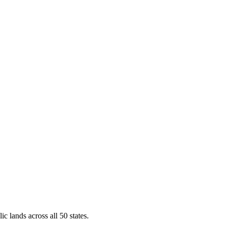
ic lands across all 50 states.