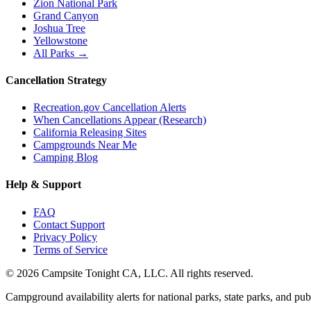
Zion National Park
Grand Canyon
Joshua Tree
Yellowstone
All Parks →
Cancellation Strategy
Recreation.gov Cancellation Alerts
When Cancellations Appear (Research)
California Releasing Sites
Campgrounds Near Me
Camping Blog
Help & Support
FAQ
Contact Support
Privacy Policy
Terms of Service
©
2026
Campsite Tonight CA, LLC. All rights reserved.
Campground availability alerts for national parks, state parks, and publ