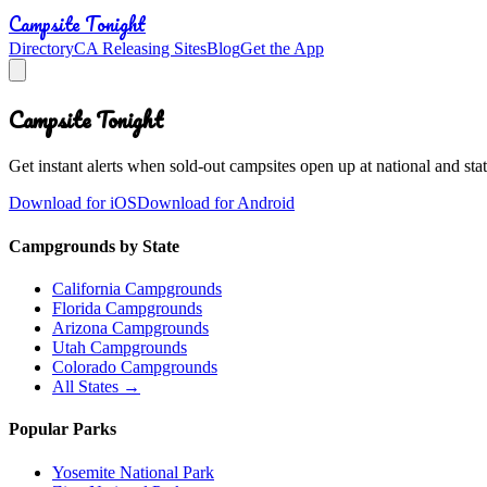
Campsite Tonight
Directory
CA Releasing Sites
Blog
Get the App
Campsite Tonight
Get instant alerts when sold-out campsites open up at national and stat
Download for iOS
Download for Android
Campgrounds by State
California Campgrounds
Florida Campgrounds
Arizona Campgrounds
Utah Campgrounds
Colorado Campgrounds
All States →
Popular Parks
Yosemite National Park