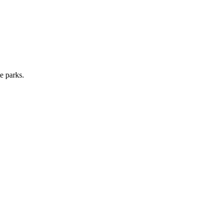
e parks.